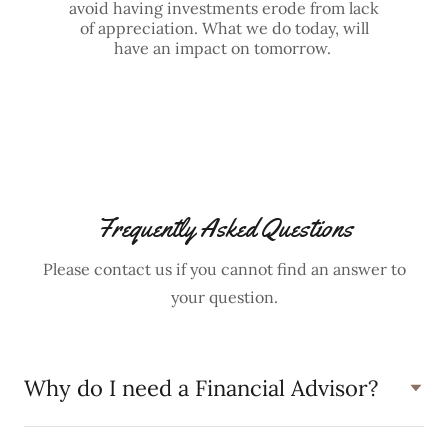
avoid having investments erode from lack
of appreciation. What we do today, will
have an impact on tomorrow.
Frequently Asked Questions
Please contact us if you cannot find an answer to
your question.
Why do I need a Financial Advisor?