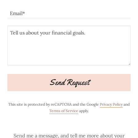
Email*
Send Request
This site is protected by reCAPTCHA and the Google
Privacy Policy
and
Terms of Service
apply.
Send me a message, and tell me more about your