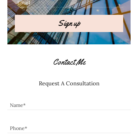
Email
Sign up
Contact Me
Request A Consultation
Name*
Phone*