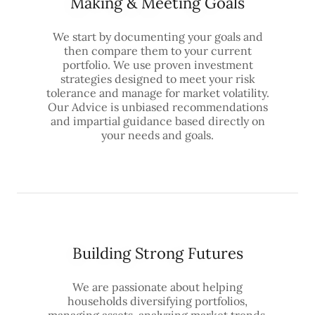
Making & Meeting Goals
We start by documenting your goals and
then compare them to your current
portfolio. We use proven investment
strategies designed to meet your risk
tolerance and manage for market volatility.
Our Advice is unbiased recommendations
and impartial guidance based directly on
your needs and goals.
Building Strong Futures
We are passionate about helping
households diversifying portfolios,
managing assets, analyzing market trends,