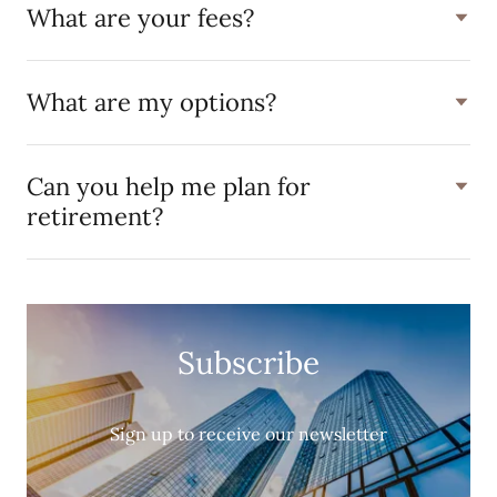
What are your fees?
What are my options?
Can you help me plan for
retirement?
Subscribe
Sign up to receive our newsletter