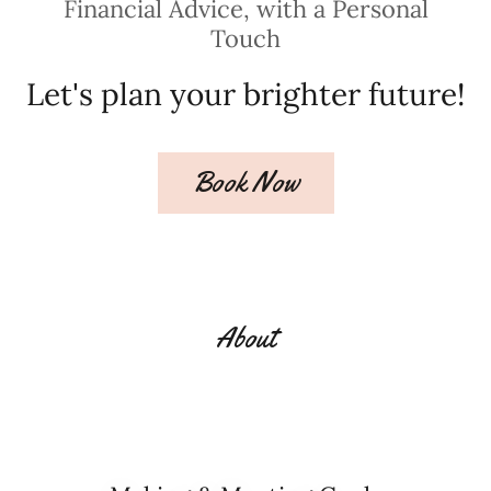
Financial Advice, with a Personal
Touch
Let's plan your brighter future!
Book Now
About