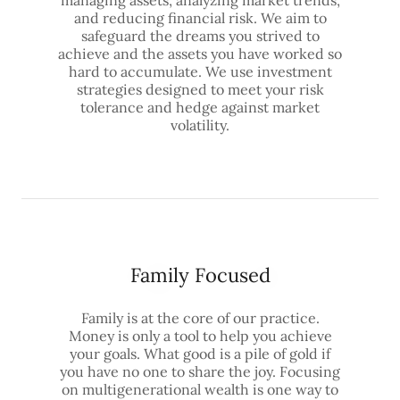
and reducing financial risk. We aim to
safeguard the dreams you strived to
achieve and the assets you have worked so
hard to accumulate. We use investment
strategies designed to meet your risk
tolerance and hedge against market
volatility.
Family Focused
Family is at the core of our practice.
Money is only a tool to help you achieve
your goals. What good is a pile of gold if
you have no one to share the joy. Focusing
on multigenerational wealth is one way to