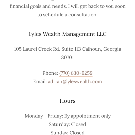
financial goals and needs. I will get back to you soon
to schedule a consultation.
Lyles Wealth Management LLC
105 Laurel Creek Rd. Suite 11B Calhoun, Georgia
30701
Phone:
(770) 630-9259
Email:
adrian@lyleswealth.com
Hours
Monday - Friday: By appointment only
Saturday: Closed
Sunday: Closed